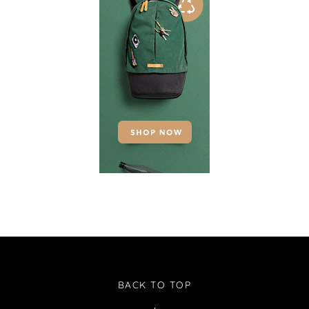
BACK TO TOP