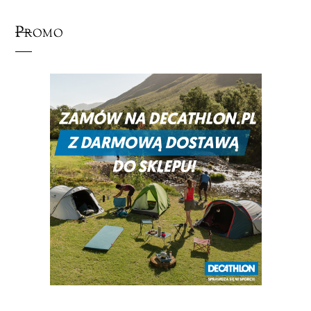
Promo