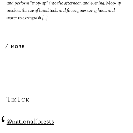
and perform “mop-up” into the afternoon and evening. Mop-up
involves the use of hand tools and fire engines using hoses and
water to extinguish […]
MORE
TikTok
@nationalforests