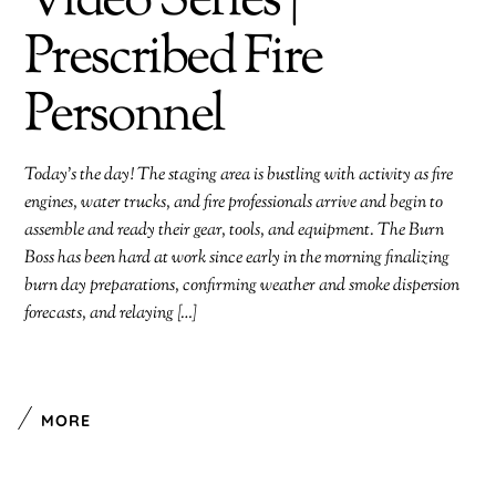
Video Series |
Prescribed Fire
Personnel
Today’s the day! The staging area is bustling with activity as fire
engines, water trucks, and fire professionals arrive and begin to
assemble and ready their gear, tools, and equipment. The Burn
Boss has been hard at work since early in the morning finalizing
burn day preparations, confirming weather and smoke dispersion
forecasts, and relaying […]
MORE