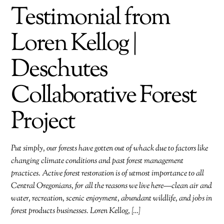
Testimonial from
Loren Kellog |
Deschutes
Collaborative Forest
Project
Put simply, our forests have gotten out of whack due to factors like
changing climate conditions and past forest management
practices. Active forest restoration is of utmost importance to all
Central Oregonians, for all the reasons we live here—clean air and
water, recreation, scenic enjoyment, abundant wildlife, and jobs in
forest products businesses. Loren Kellog, […]