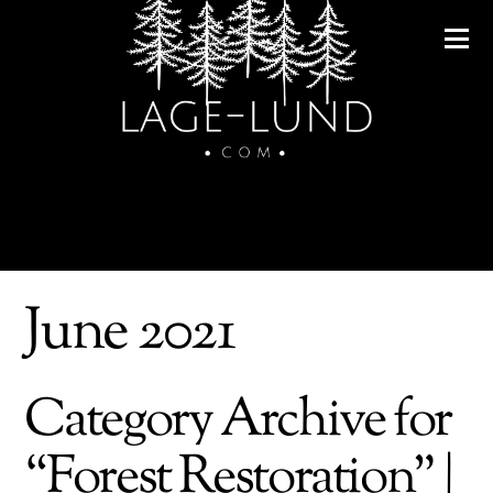
June 2021
Category Archive for
“Forest Restoration” |