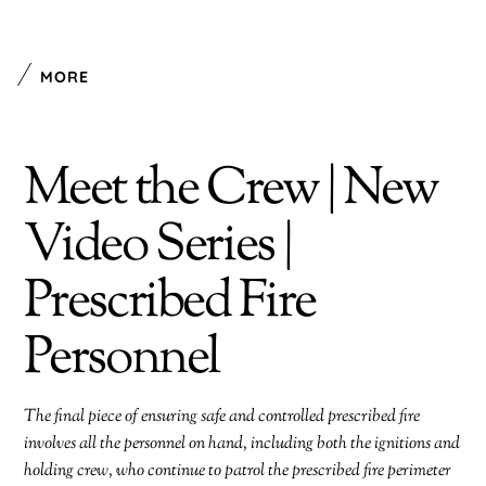
MORE
Meet the Crew | New
Video Series |
Prescribed Fire
Personnel
The final piece of ensuring safe and controlled prescribed fire
involves all the personnel on hand, including both the ignitions and
holding crew, who continue to patrol the prescribed fire perimeter