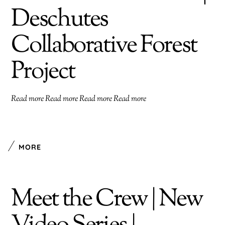
Deschutes
Collaborative Forest
Project
Read more Read more Read more Read more
MORE
Meet the Crew | New