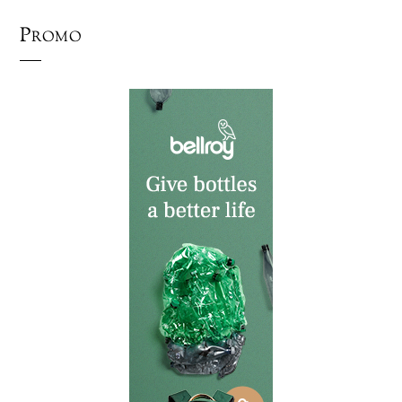
Promo