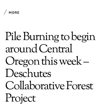
MORE
Pile Burning to begin
around Central
Oregon this week –
Deschutes
Collaborative Forest
Project