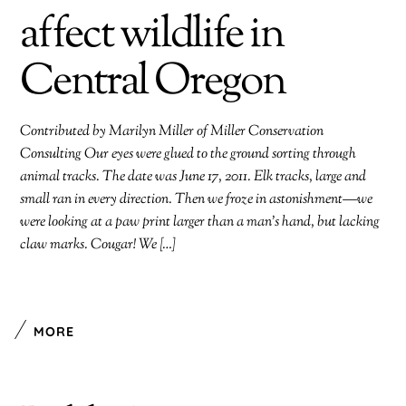
affect wildlife in
Central Oregon
Contributed by Marilyn Miller of Miller Conservation
Consulting Our eyes were glued to the ground sorting through
animal tracks. The date was June 17, 2011. Elk tracks, large and
small ran in every direction. Then we froze in astonishment—we
were looking at a paw print larger than a man’s hand, but lacking
claw marks. Cougar! We […]
MORE