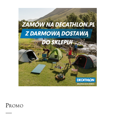
Promo