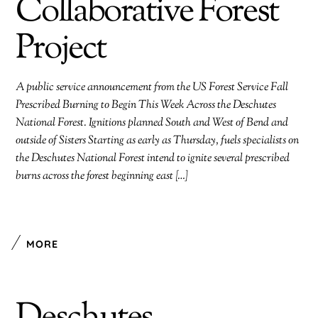
Collaborative Forest
Project
A public service announcement from the US Forest Service Fall
Prescribed Burning to Begin This Week Across the Deschutes
National Forest. Ignitions planned South and West of Bend and
outside of Sisters Starting as early as Thursday, fuels specialists on
the Deschutes National Forest intend to ignite several prescribed
burns across the forest beginning east […]
MORE