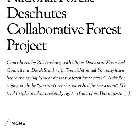
Deschutes
Collaborative Forest
Project
Contributed by Bill Anthony with Upper Deschutes Watershed
Council and Darek Staab with Trout Unlimited You may have
heard the saying “you can’t see the forest for the trees”. A similar
saying might be “you can’t see the watershed for the stream”. We
tend to take in what is visually right in front of us. But majestic […]
MORE