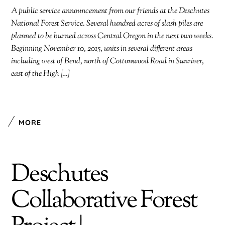
A public service announcement from our friends at the Deschutes
National Forest Service. Several hundred acres of slash piles are
planned to be burned across Central Oregon in the next two weeks.
Beginning November 10, 2015, units in several different areas
including west of Bend, north of Cottonwood Road in Sunriver,
east of the High […]
MORE
Deschutes
Collaborative Forest