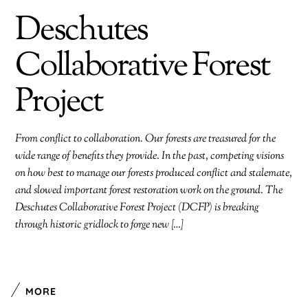
Deschutes
Collaborative Forest
Project
From conflict to collaboration. Our forests are treasured for the
wide range of benefits they provide. In the past, competing visions
on how best to manage our forests produced conflict and stalemate,
and slowed important forest restoration work on the ground. The
Deschutes Collaborative Forest Project (DCFP) is breaking
through historic gridlock to forge new […]
MORE