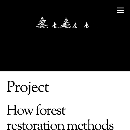
Project
How forest
restoration methods