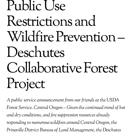
Public Use
Restrictions and
Wildfire Prevention –
Deschutes
Collaborative Forest
Project
A public service announcement from our friends at the USDA
Forest Service. Central Oregon – Given the continued trend of hot
and dry conditions, and fire suppression resources already
responding to numerous wildfires around Central Oregon, the
Prineville District Bureau of Land Management, the Deschutes