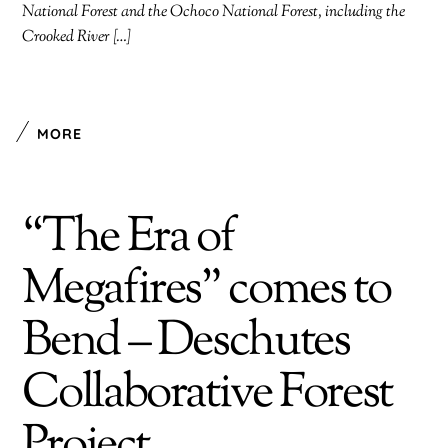
National Forest and the Ochoco National Forest, including the
Crooked River […]
MORE
“The Era of
Megafires” comes to
Bend – Deschutes
Collaborative Forest
Project