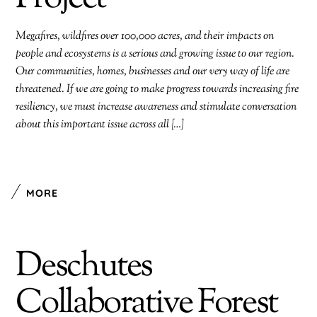
Megafires, wildfires over 100,000 acres, and their impacts on
people and ecosystems is a serious and growing issue to our region.
Our communities, homes, businesses and our very way of life are
threatened. If we are going to make progress towards increasing fire
resiliency, we must increase awareness and stimulate conversation
about this important issue across all […]
MORE
Deschutes
Collaborative Forest