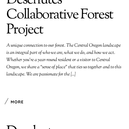
Deschutes
Collaborative Forest
Project
A unique connection to our forest. The Central Oregon landscape
is an integral part of who we are, what we do, and how we act.
Whether you’re a year-round resident or a visitor to Central
Oregon, we share a “sense of place” that ties us together and to this
landscape. We are passionate for the […]
MORE