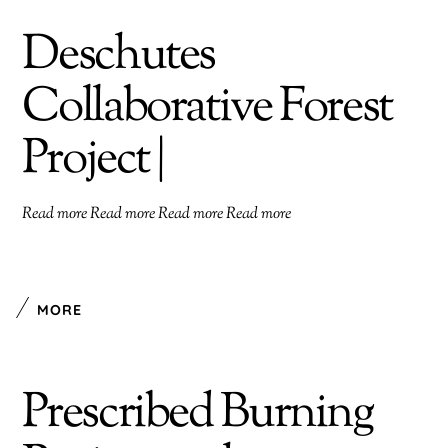
Deschutes
Collaborative Forest
Project |
Read more Read more Read more Read more
MORE
Prescribed Burning