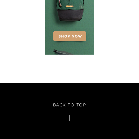
BACK TO TOP