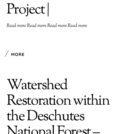
Project |
Read more Read more Read more Read more
MORE
Watershed
Restoration within
the Deschutes
National Forest –