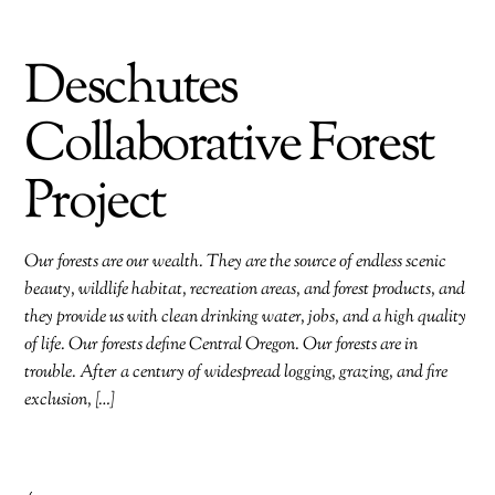
Deschutes
Collaborative Forest
Project
Our forests are our wealth. They are the source of endless scenic
beauty, wildlife habitat, recreation areas, and forest products, and
they provide us with clean drinking water, jobs, and a high quality
of life. Our forests define Central Oregon. Our forests are in
trouble. After a century of widespread logging, grazing, and fire
exclusion, […]