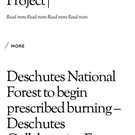
Project |
Read more Read more Read more Read more
MORE
Deschutes National
Forest to begin
prescribed burning –
Deschutes