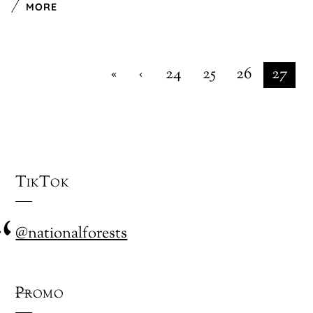
MORE
«
‹
24
25
26
27
TikTok
@nationalforests
Promo