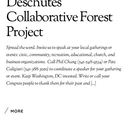
Deschutes
Collaborative Forest
Project
Spread the word. Invite us to speak at your local gatherings or
events: civic, community, recreation, educational, church, and
business organizations. Call Phil Chang (541-548-9534) or Pete
Caligiuri (541-388-3020) to coordinate a speaker for your gathering
or event. Keep Washington, DC invested. Write or call your
Congress people to thank them for their past and […]
MORE