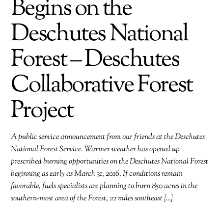
Begins on the
Deschutes National
Forest – Deschutes
Collaborative Forest
Project
A public service announcement from our friends at the Deschutes
National Forest Service. Warmer weather has opened up
prescribed burning opportunities on the Deschutes National Forest
beginning as early as March 31, 2016. If conditions remain
favorable, fuels specialists are planning to burn 850 acres in the
southern-most area of the Forest, 22 miles southeast […]