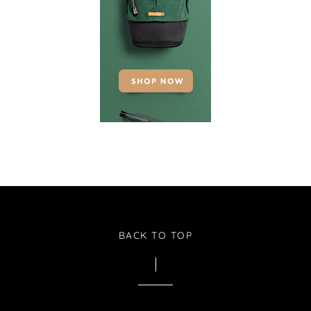
BACK TO TOP