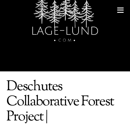
Deschutes
Collaborative Forest
Project |