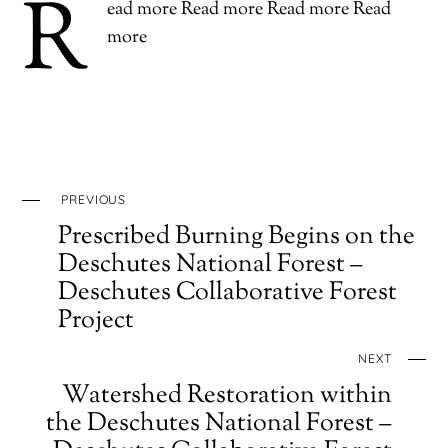
R
ead more Read more Read more Read
more
PREVIOUS
Prescribed Burning Begins on the
Deschutes National Forest –
Deschutes Collaborative Forest
Project
NEXT
Watershed Restoration within
the Deschutes National Forest –