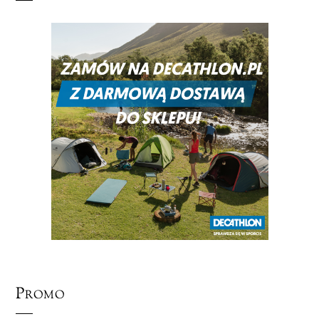
Promo