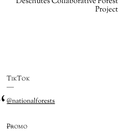
Deschutes Collaborative Forest
Project
TikTok
@nationalforests
Promo