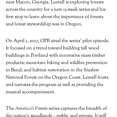
near Macon, Georgia. Leavell is exploring forests
across the country for a new 13-week series and his
first stop to learn about the importance of forests
and forest stewardship was in Oregon.
On April 1, 2017, OPB aired the series’ pilot episode.
It focused on a trend toward building tall wood
buildings in Portland with innovative mass timber
products; mountain biking and wildfire prevention
in Bend; and habitat restoration in the Siuslaw
National Forest on the Oregon Coast. Leavell hosts
and narrates the program as well as providing the
musical accompaniment.
The
America’s Forests
series captures the breadth of
the nation’s woodlands – public and private. It will