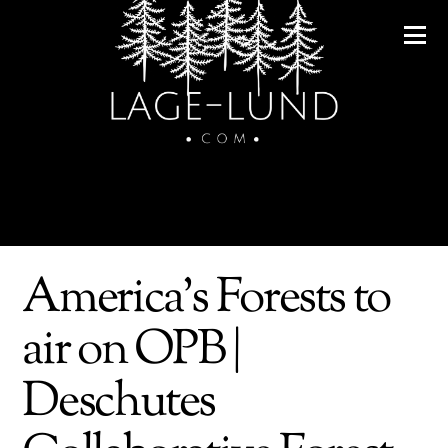
America's Forests to
air on OPB |
Deschutes