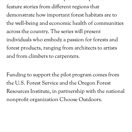
feature stories from different regions that
demonstrate how important forest habitats are to
the well-being and economic health of communities
across the country. The series will present
individuals who embody a passion for forests and
forest products, ranging from architects to artists
and from climbers to carpenters.
Funding to support the pilot program comes from
the U.S. Forest Service and the Oregon Forest
Resources Institute, in partnership with the national
nonprofit organization Choose Outdoors.