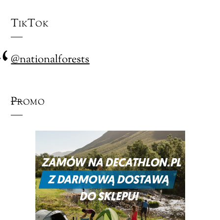
TikTok
@nationalforests
Promo