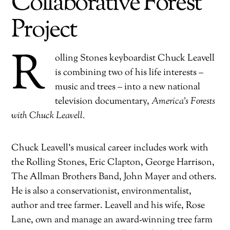
Collaborative Forest
Project
R
olling Stones keyboardist Chuck Leavell
is combining two of his life interests –
music and trees – into a new national
television documentary,
America’s Forests
with Chuck Leavell.
Chuck Leavell’s musical career includes work with
the Rolling Stones, Eric Clapton, George Harrison,
The Allman Brothers Band, John Mayer and others.
He is also a conservationist, environmentalist,
author and tree farmer. Leavell and his wife, Rose
Lane, own and manage an award-winning tree farm