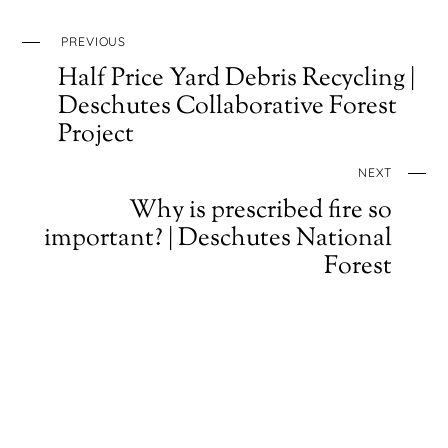
PREVIOUS
Half Price Yard Debris Recycling |
Deschutes Collaborative Forest
Project
NEXT
Why is prescribed fire so
important? | Deschutes National
Forest