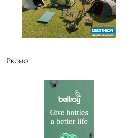
Promo