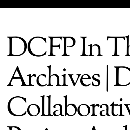
DCFP In Th
Archives | 
Collaborati