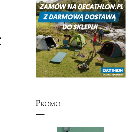
e
Promo