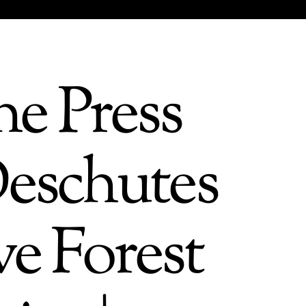
e Press
Deschutes
ve Forest