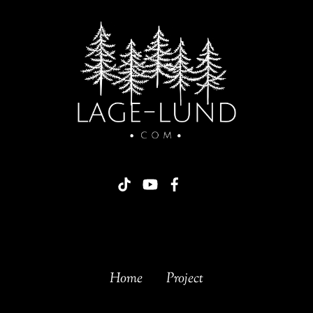
Home
Project