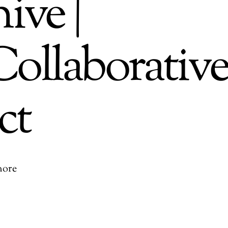
ive |
ollaborativ
ct
more