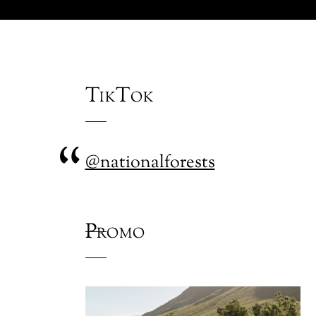
TikTok
@nationalforests
Promo