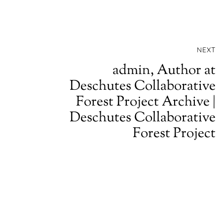
NEXT
admin, Author at
Deschutes Collaborative
Forest Project Archive |
Deschutes Collaborative
Forest Project