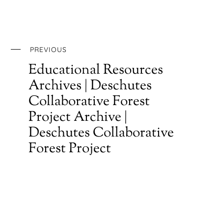
PREVIOUS
Educational Resources
Archives | Deschutes
Collaborative Forest
Project Archive |
Deschutes Collaborative
Forest Project