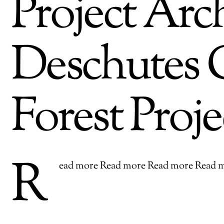
Project Arch
Deschutes C
Forest Proje
R
ead more Read more Read more Read 