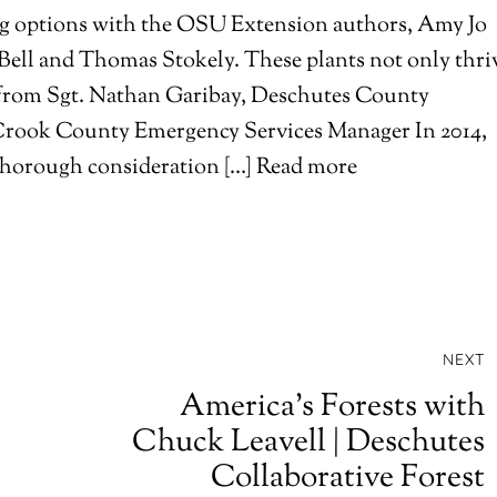
ing options with the OSU Extension authors, Amy Jo
 Bell and Thomas Stokely. These plants not only thri
from Sgt. Nathan Garibay, Deschutes County
Crook County Emergency Services Manager In 2014,
r thorough consideration […] Read more
NEXT
America’s Forests with
Chuck Leavell | Deschutes
Collaborative Forest