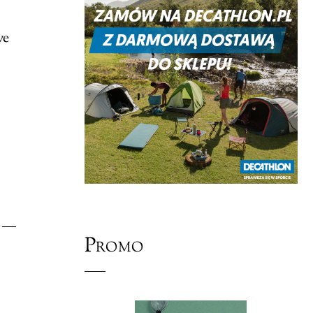
ve
Promo