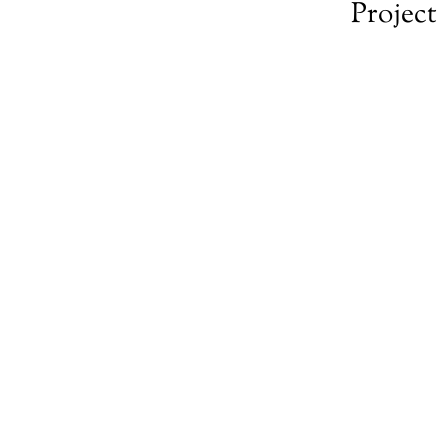
Project