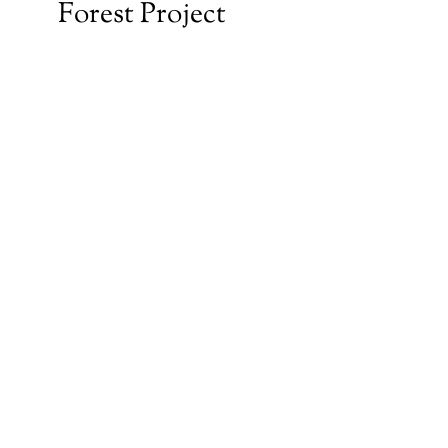
Forest Project