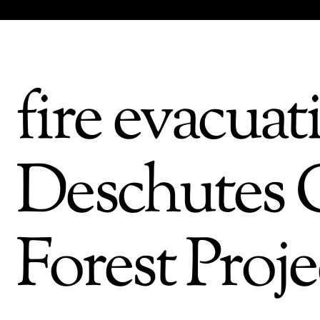
fire evacuat
Deschutes C
Forest Proje