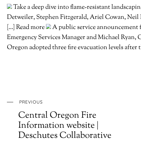
Take a deep dive into flame-resistant landscap
Detweiler, Stephen Fitzgerald, Ariel Cowan, Neil
[…] Read more
A public service announcement 
Emergency Services Manager and Michael Ryan, 
Oregon adopted three fire evacuation levels afte
PREVIOUS
Central Oregon Fire
Information website |
Deschutes Collaborative