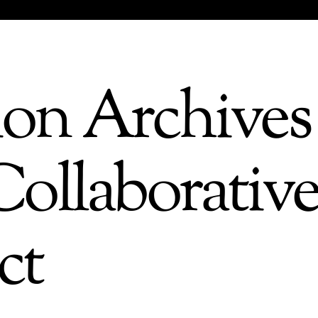
ion Archives 
ollaborativ
ct