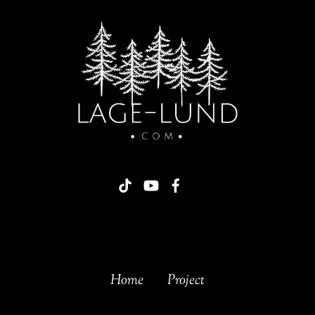
Home
Project