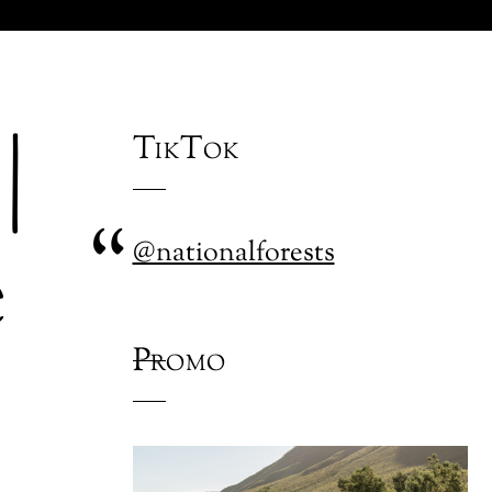
|
TikTok
e
@nationalforests
Promo