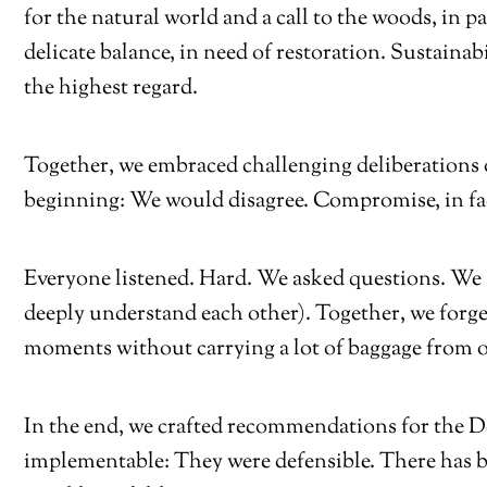
for the natural world and a call to the woods, in 
delicate balance, in need of restoration. Sustainabi
the highest regard.
Together, we embraced challenging deliberations 
beginning: We would disagree. Compromise, in fac
Everyone listened. Hard. We asked questions. We
deeply understand each other). Together, we for
moments without carrying a lot of baggage from o
In the end, we crafted recommendations for the De
implementable: They were defensible. There has b