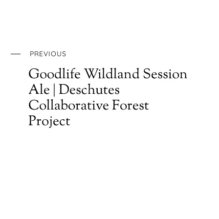
PREVIOUS
Goodlife Wildland Session
Ale | Deschutes
Collaborative Forest
Project