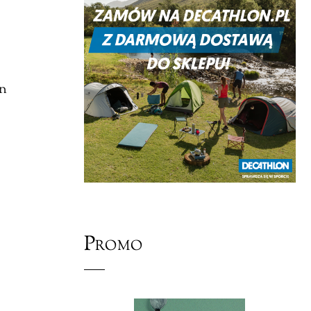
on
Promo