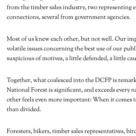
from the timber sales industry, two representing 
connections, several from government agencies.
Most of us knew each other, but not well. Our im
volatile issues concerning the best use of our pu
suspicious of motives, a little defended, a little ca
Together, what coalesced into the DCFP is remar
National Forest is significant, and exceeds every
other feels even more important: When it comes to
than divided.
Foresters, bikers, timber sales representatives, b