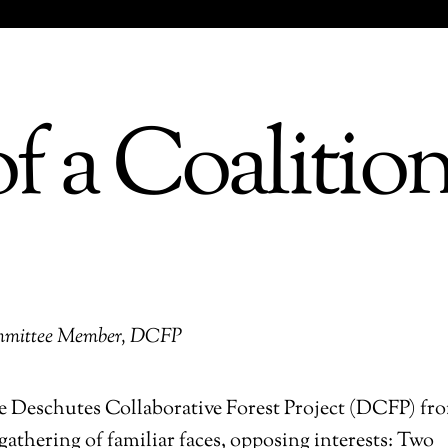
f a Coalitio
Committee Member, DCFP
the Deschutes Collaborative Forest Project (DCFP) fr
gathering of familiar faces, opposing interests: Two