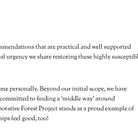
mmendations that are practical and well supported
eal urgency we share restoring these highly susceptib
me personally. Beyond our initial scope, we have
 committed to finding a ‘middle way’ around
orative Forest Project stands as a proud example of
ips feel good, too!