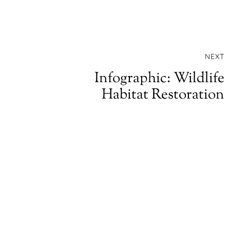
NEXT
Infographic: Wildlife
Habitat Restoration