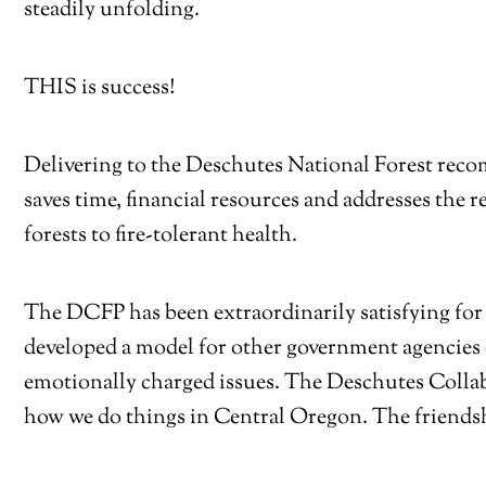
steadily unfolding.
THIS is success!
Delivering to the Deschutes National Forest reco
saves time, financial resources and addresses the r
forests to fire-tolerant health.
The DCFP has been extraordinarily satisfying for 
developed a model for other government agencies
emotionally charged issues. The Deschutes Collab
how we do things in Central Oregon. The friendsh