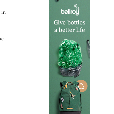
 in
he
l