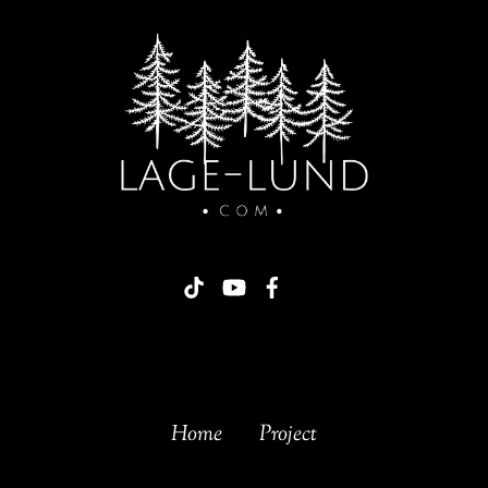
Home
Project