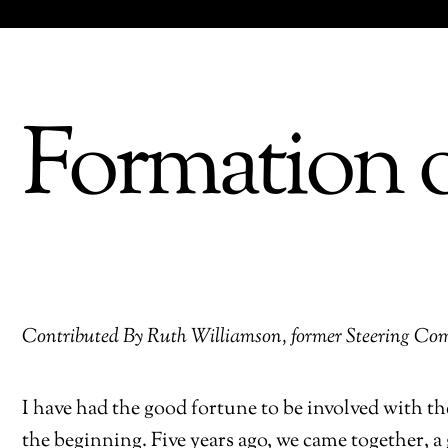
Formation o
Contributed By Ruth Williamson, former Steering 
I have had the good fortune to be involved with 
the beginning. Five years ago, we came together, a 