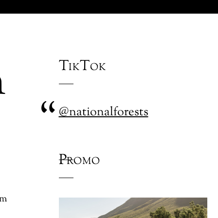
n
TikTok
@nationalforests
Promo
om