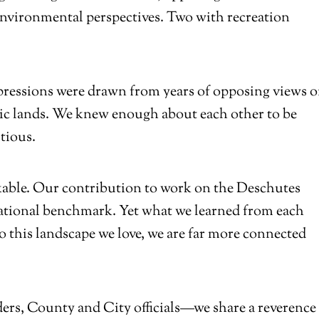
environmental perspectives. Two with recreation
pressions were drawn from years of opposing views 
blic lands. We knew enough about each other to be
utious.
kable. Our contribution to work on the Deschutes
 national benchmark. Yet what we learned from each
 this landscape we love, we are far more connected
irders, County and City officials—we share a reverence