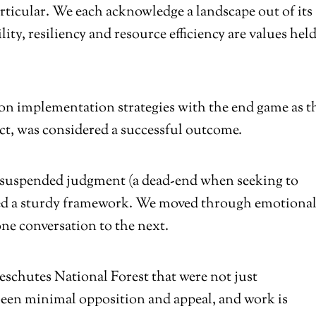
particular. We each acknowledge a landscape out of its
lity, resiliency and resource efficiency are values held
on implementation strategies with the end game as t
t, was considered a successful outcome.
 suspended judgment (a dead-end when seeking to
ged a sturdy framework. We moved through emotiona
ne conversation to the next.
schutes National Forest that were not just
een minimal opposition and appeal, and work is