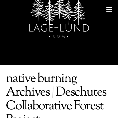
native burning
Archives | Deschutes
Collaborative Forest