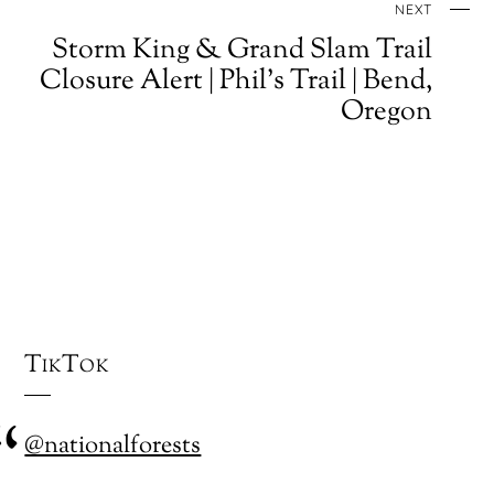
NEXT
Storm King & Grand Slam Trail
Closure Alert | Phil's Trail | Bend,
Oregon
TikTok
@nationalforests