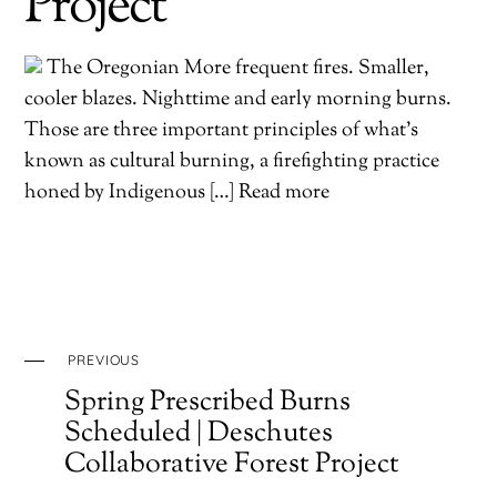
Project
The Oregonian More frequent fires. Smaller,
cooler blazes. Nighttime and early morning burns.
Those are three important principles of what’s
known as cultural burning, a firefighting practice
honed by Indigenous […] Read more
PREVIOUS
Spring Prescribed Burns
Scheduled | Deschutes
Collaborative Forest Project