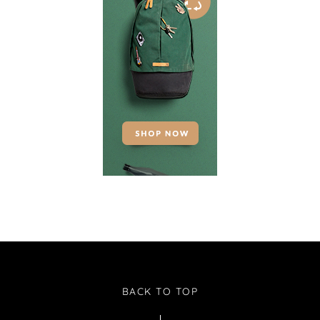
BACK TO TOP