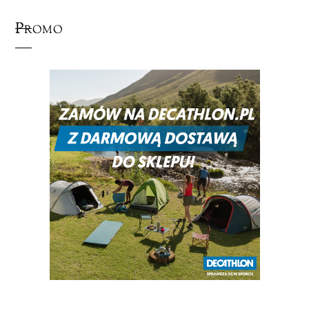
Promo