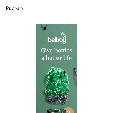
Promo