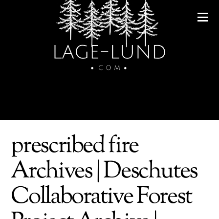
prescribed fire
Archives | Deschutes
Collaborative Forest