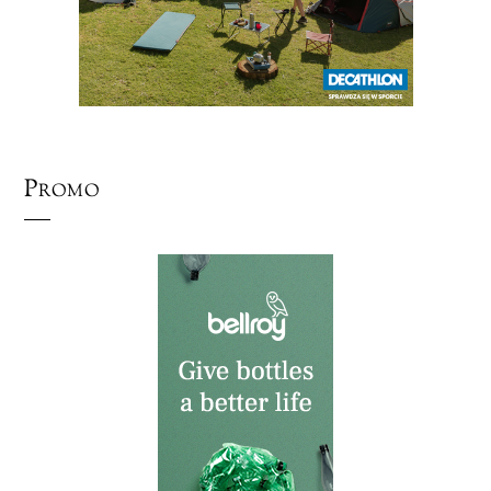
Promo