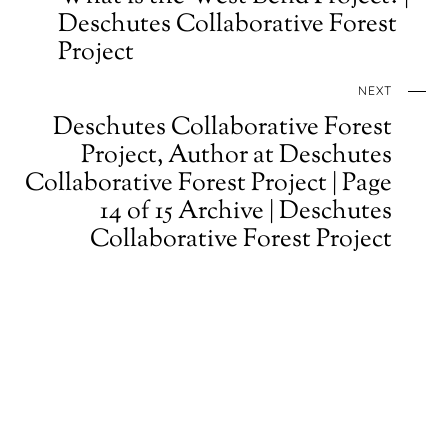
Deschutes Collaborative Forest
Project
NEXT
Deschutes Collaborative Forest
Project, Author at Deschutes
Collaborative Forest Project | Page
14 of 15 Archive | Deschutes
Collaborative Forest Project