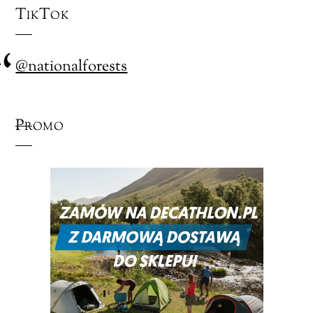
TikTok
@nationalforests
Promo