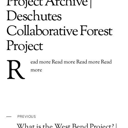
Project Archive |
Deschutes
Collaborative Forest
Project
R
ead more Read more Read more Read
more
PREVIOUS
What is the West Bend Project? |