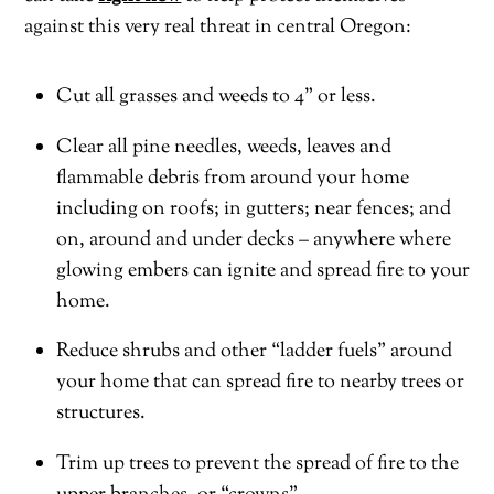
against this very real threat in central Oregon:
Cut all grasses and weeds to 4” or less.
Clear all pine needles, weeds, leaves and
flammable debris from around your home
including on roofs; in gutters; near fences; and
on, around and under decks – anywhere where
glowing embers can ignite and spread fire to your
home.
Reduce shrubs and other “ladder fuels” around
your home that can spread fire to nearby trees or
structures.
Trim up trees to prevent the spread of fire to the