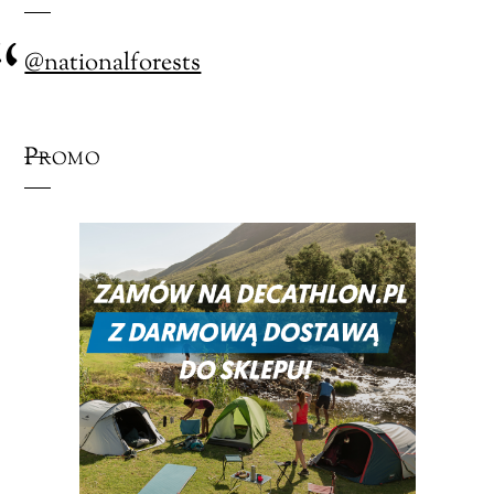
@nationalforests
Promo