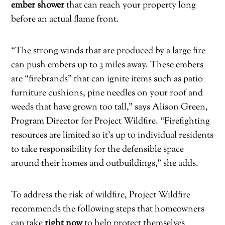
ember shower
that can reach your property long
before an actual flame front.
“The strong winds that are produced by a large fire
can push embers up to 3 miles away. These embers
are “firebrands” that can ignite items such as patio
furniture cushions, pine needles on your roof and
weeds that have grown too tall,” says Alison Green,
Program Director for Project Wildfire. “Firefighting
resources are limited so it’s up to individual residents
to take responsibility for the defensible space
around their homes and outbuildings,” she adds.
To address the risk of wildfire, Project Wildfire
recommends the following steps that homeowners
can take
right now
to help protect themselves