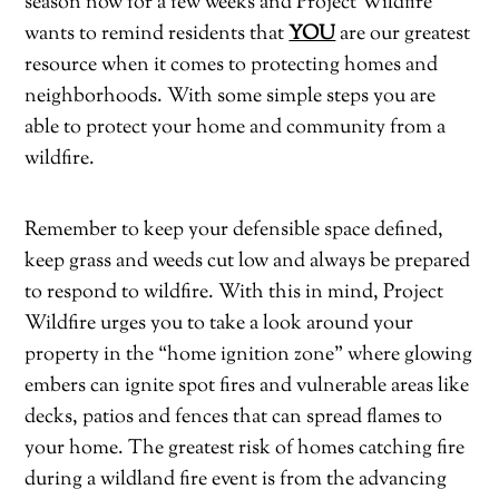
season now for a few weeks and Project Wildfire
wants to remind residents that
YOU
are our greatest
resource when it comes to protecting homes and
neighborhoods. With some simple steps you are
able to protect your home and community from a
wildfire.
Remember to keep your defensible space defined,
keep grass and weeds cut low and always be prepared
to respond to wildfire. With this in mind, Project
Wildfire urges you to take a look around your
property in the “home ignition zone” where glowing
embers can ignite spot fires and vulnerable areas like
decks, patios and fences that can spread flames to
your home. The greatest risk of homes catching fire
during a wildland fire event is from the advancing