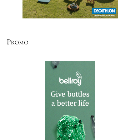
Promo