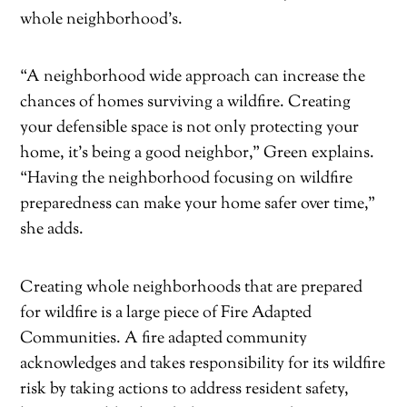
whole neighborhood’s.
“A neighborhood wide approach can increase the
chances of homes surviving a wildfire. Creating
your defensible space is not only protecting your
home, it’s being a good neighbor,” Green explains.
“Having the neighborhood focusing on wildfire
preparedness can make your home safer over time,”
she adds.
Creating whole neighborhoods that are prepared
for wildfire is a large piece of Fire Adapted
Communities. A fire adapted community
acknowledges and takes responsibility for its wildfire
risk by taking actions to address resident safety,