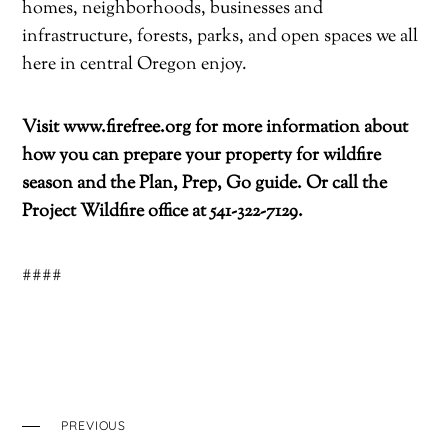
homes, neighborhoods, businesses and
infrastructure, forests, parks, and open spaces we all
here in central Oregon enjoy.
Visit
www.firefree.org
for more information about
how you can prepare your property for wildfire
season and the Plan, Prep, Go guide. Or call the
Project Wildfire office at 541-322-7129.
####
PREVIOUS