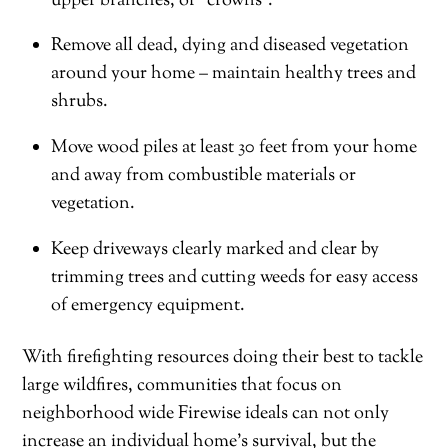
upper branches, or “crowns”.
Remove all dead, dying and diseased vegetation
around your home – maintain healthy trees and
shrubs.
Move wood piles at least 30 feet from your home
and away from combustible materials or
vegetation.
Keep driveways clearly marked and clear by
trimming trees and cutting weeds for easy access
of emergency equipment.
With firefighting resources doing their best to tackle
large wildfires, communities that focus on
neighborhood wide Firewise ideals can not only
increase an individual home’s survival, but the