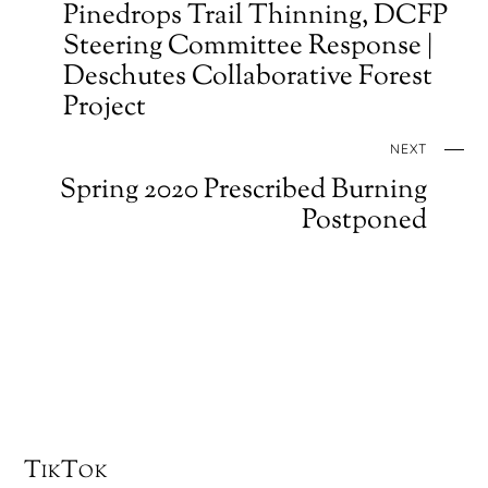
Pinedrops Trail Thinning, DCFP
Steering Committee Response |
Deschutes Collaborative Forest
Project
NEXT
Spring 2020 Prescribed Burning
Postponed
TikTok