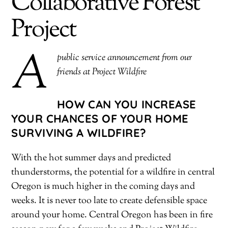
Collaborative Forest
Project
A
public service announcement from our
friends at Project Wildfire
HOW CAN YOU INCREASE
YOUR CHANCES OF YOUR HOME
SURVIVING A WILDFIRE?
With the hot summer days and predicted
thunderstorms, the potential for a wildfire in central
Oregon is much higher in the coming days and
weeks. It is never too late to create defensible space
around your home. Central Oregon has been in fire