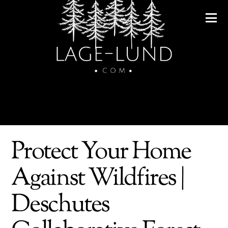
Protect Your Home
Against Wildfires |
Deschutes