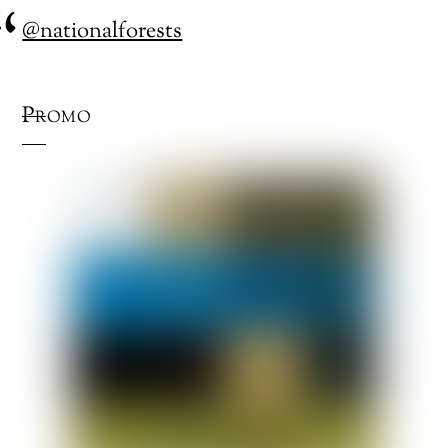
@nationalforests
Promo