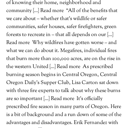
of knowing their home, neighborhood and
community […] Read more
“All of the benefits that
we care about – whether that’s wildlife or safer
communities, safer houses, safer firefighters, green
forests to recreate in – that all depends on our […]
Read more
Why wildfires have gotten worse – and
what we can do about it. Megafires, individual fires
that burn more than 100,000 acres, are on the rise in
the western United […] Read more
As prescribed
burning season begins in Central Oregon, Central
Oregon Daily’s Supper Club, Lisa Carton sat down
with three fire experts to talk about why these burns
are so important […] Read more
It’s officially
prescribed fire season in many parts of Oregon. Here
is a bit of background and a run down of some of the
advantages and disadvantages. Erik Fernandez with