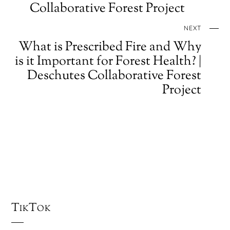
Collaborative Forest Project
NEXT
What is Prescribed Fire and Why
is it Important for Forest Health? |
Deschutes Collaborative Forest
Project
TikTok