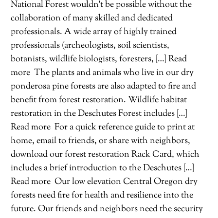
National Forest wouldn’t be possible without the
collaboration of many skilled and dedicated
professionals. A wide array of highly trained
professionals (archeologists, soil scientists,
botanists, wildlife biologists, foresters, […] Read
more
The plants and animals who live in our dry
ponderosa pine forests are also adapted to fire and
benefit from forest restoration. Wildlife habitat
restoration in the Deschutes Forest includes […]
Read more
For a quick reference guide to print at
home, email to friends, or share with neighbors,
download our forest restoration Rack Card, which
includes a brief introduction to the Deschutes […]
Read more
Our low elevation Central Oregon dry
forests need fire for health and resilience into the
future. Our friends and neighbors need the security