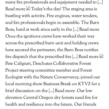
many fire professionals and equipment needed to […]
Read more
Today’s the day! The staging area is
bustling with activity. Fire engines, water tenders,
and fire professionals begin to assemble. The Burn
Boss, hard at work since early in the […] Read more
Once the ignitions crews have worked their way
across the prescribed burn unit and holding crews
have secured the perimeter, the Burn Boss notifies
fire dispatch that the prescribed fire […] Read more
Pete Caligiuri, Deschutes Collaborative Forest
Project steering committee member and Forest
Ecologist with the Nature Conservancy, joined our
local morning show Business Break on KTVZ for a
brief discussion on the […] Read more
Our low
elevation Central Oregon dry forests need fire for
health and resilience into the future. Our friends