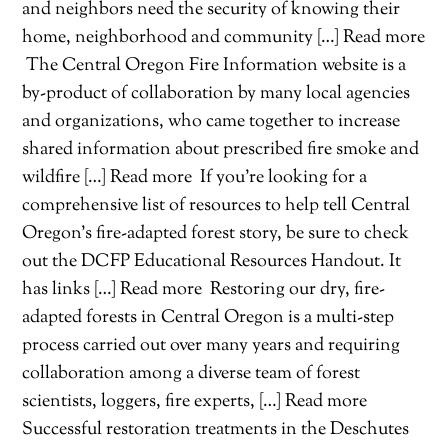
and neighbors need the security of knowing their
home, neighborhood and community […] Read more
The Central Oregon Fire Information website is a
by-product of collaboration by many local agencies
and organizations, who came together to increase
shared information about prescribed fire smoke and
wildfire […] Read more
If you’re looking for a
comprehensive list of resources to help tell Central
Oregon’s fire-adapted forest story, be sure to check
out the DCFP Educational Resources Handout. It
has links […] Read more
Restoring our dry, fire-
adapted forests in Central Oregon is a multi-step
process carried out over many years and requiring
collaboration among a diverse team of forest
scientists, loggers, fire experts, […] Read more
Successful restoration treatments in the Deschutes