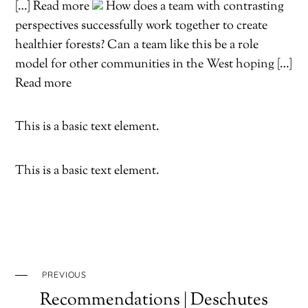
[…] Read more
How does a team with contrasting
perspectives successfully work together to create
healthier forests? Can a team like this be a role
model for other communities in the West hoping […]
Read more
This is a basic text element.
This is a basic text element.
PREVIOUS
Recommendations | Deschutes