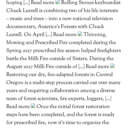
hoping […] Read more
Rolling Stones keyboardist
Chuck Leavell is combining two of his life interests
– music and trees – into a new national television
documentary, America’s Forests with Chuck
Leavell. On April […] Read more
Thinning,
Mowing and Prescribed Fire completed during the
Spring 2017 prescribed fire season helped firefighters
battle the Milli Fire outside of Sisters. During the
August 2017 Milli Fire outside of […] Read more
Restoring our dry, fire-adapted forests in Central
Oregon is a multi-step process carried out over many
years and requiring collaboration among a diverse
team of forest scientists, fire experts, loggers, […]
Read more
Once the initial forest restoration
steps have been completed, and the forest is ready
for prescribed fire, now it’s time to organize the