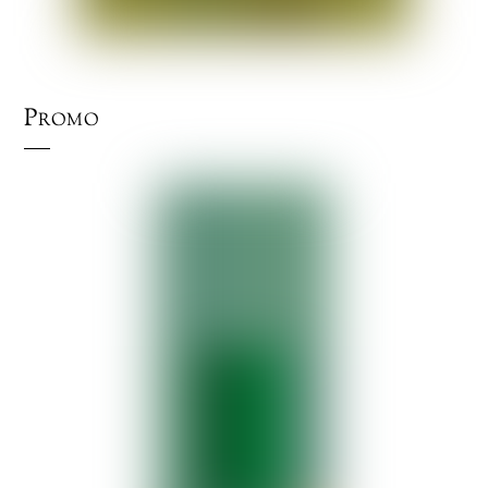
Promo