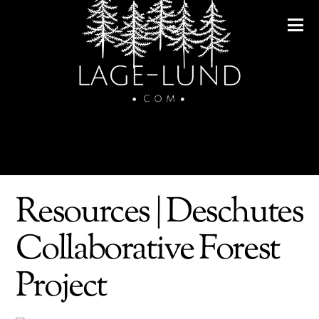
Resources | Deschutes
Collaborative Forest
Project