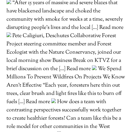
“After 15 years of massive and severe blazes that
have blackened landscape and choked the
community with smoke for weeks at a time, severely
disrupting people’s lives and the local […] Read more
Pete Caligiuri, Deschutes Collaborative Forest
Project steering committee member and Forest
Ecologist with the Nature Conservancy, joined our
local morning show Business Break on KTVZ for a
brief discussion on the […] Read more
We Spend
Millions To Prevent Wildfires On Projects We Know
Aren’t Effective “Each year, foresters here thin out
trees, clear brush and light fires like this to burn off
fuels […] Read more
How does a team with
contrasting perspectives successfully work together
to create healthier forests? Can a team like this be a
role model for other communities in the West