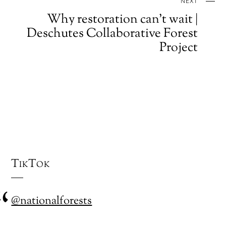
NEXT
Why restoration can't wait |
Deschutes Collaborative Forest
Project
TikTok
@nationalforests