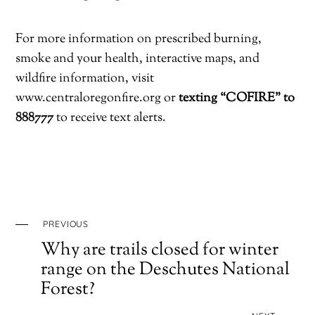
For more information on prescribed burning,
smoke and your health, interactive maps, and
wildfire information, visit
www.centraloregonfire.org or
texting “COFIRE” to
888777
to receive text alerts.
PREVIOUS
Why are trails closed for winter
range on the Deschutes National
Forest?