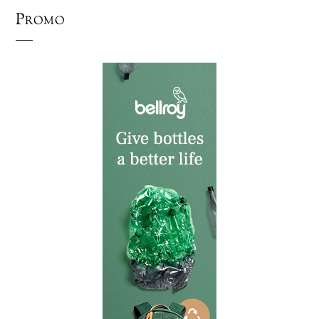
Promo