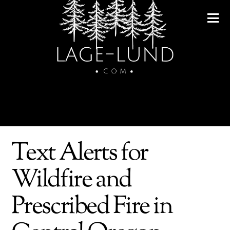
Text Alerts for
Wildfire and
Prescribed Fire in