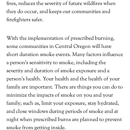
fires, reduces the severity of future wildfires when
they do occur, and keeps our communities and
firefighters safer.
With the implementation of prescribed burning,
some communities in Central Oregon will have
short duration smoke events. Many factors influence
a person’s sensitivity to smoke, including the
severity and duration of smoke exposure and a
person’s health. Your health and the health of your
family are important. There are things you can do to
minimize the impacts of smoke on you and your
family; such as, limit your exposure, stay hydrated,
and close windows during periods of smoke and at
night when prescribed burns are planned to prevent
smoke from getting inside.