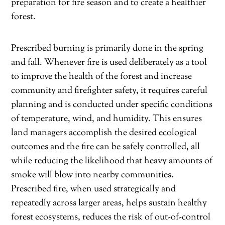
preparation for fire season and to create a healthier
forest.
Prescribed burning is primarily done in the spring
and fall. Whenever fire is used deliberately as a tool
to improve the health of the forest and increase
community and firefighter safety, it requires careful
planning and is conducted under specific conditions
of temperature, wind, and humidity. This ensures
land managers accomplish the desired ecological
outcomes and the fire can be safely controlled, all
while reducing the likelihood that heavy amounts of
smoke will blow into nearby communities.
Prescribed fire, when used strategically and
repeatedly across larger areas, helps sustain healthy
forest ecosystems, reduces the risk of out-of-control