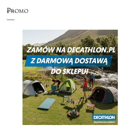
Promo