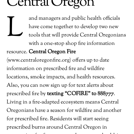
Central Oregon
L
and managers and public health officials
have come together to develop two new
tools that will provide Central Oregonians
with a one-stop shop fire information
resource.
Central Oregon Fire
(www.centraloregonfire.org) offers up to date
information on prescribed fire and wildfire
locations, smoke impacts, and health resources.
Also, you can now sign up for text alerts about
prescribed fire by
texting “COFIRE” to 888777
.
Living in a fire-adapted ecosystem means Central
Oregonians have a season for wildfire and another
for prescribed fire. Residents will start seeing
prescribed burns around Central Oregon in