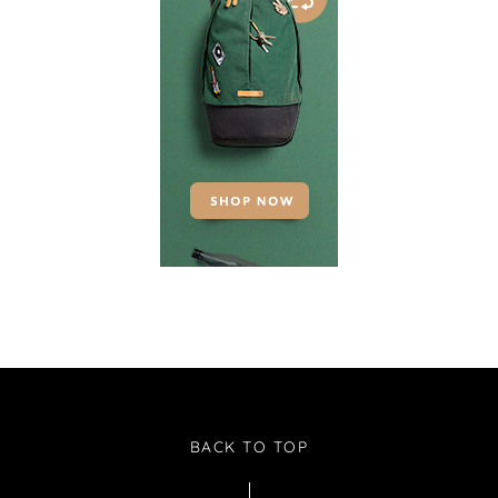
BACK TO TOP