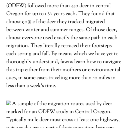
(ODFW) followed more than 450 deer in central
Oregon for up to 1 ½ years each. They found that
almost 90% of the deer they tracked migrated
between winter and summer ranges. Of those deer,
almost everyone used exactly the same path in each
migration. They literally retraced their footsteps
each spring and fall. By means which we have yet to
thoroughly understand, fawns learn how to navigate
this trip either from their mothers or environmental
cues, in some cases traveling more than 50 miles in
less than a week’s time.
A sample of the migration routes used by deer
marked for an ODFW study in Central Oregon.
Typically mule deer must cross at least one highway,
twice each year as part of their migration between