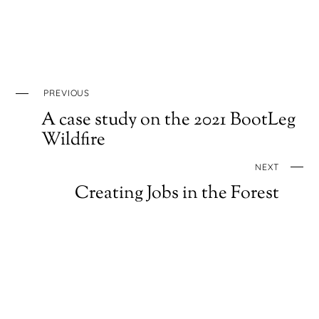
PREVIOUS
A case study on the 2021 BootLeg
Wildfire
NEXT
Creating Jobs in the Forest