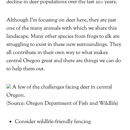
decline in deer populations over the last 20+ years.
Although I’m focusing on deer here, they are just
one of the many animals with which we share this
landscape. Many other species from frogs to elk are
struggling to exist in these new surroundings. They
all contribute in their own way to what makes
central Oregon great and there are things we can do
to help them out.
A few of the challenges facing deer in central
Oregon.
(Source: Oregon Department of Fish and Wildlife)
Consider wildlife-friendly fencing