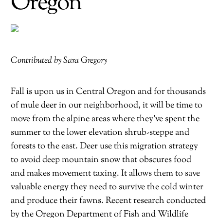
Oregon
Contributed by Sara Gregory
Fall is upon us in Central Oregon and for thousands
of mule deer in our neighborhood, it will be time to
move from the alpine areas where they’ve spent the
summer to the lower elevation shrub-steppe and
forests to the east. Deer use this migration strategy
to avoid deep mountain snow that obscures food
and makes movement taxing. It allows them to save
valuable energy they need to survive the cold winter
and produce their fawns. Recent research conducted
by the Oregon Department of Fish and Wildlife