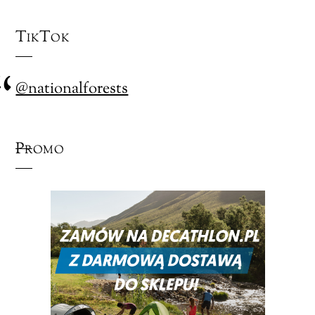
TikTok
@nationalforests
Promo