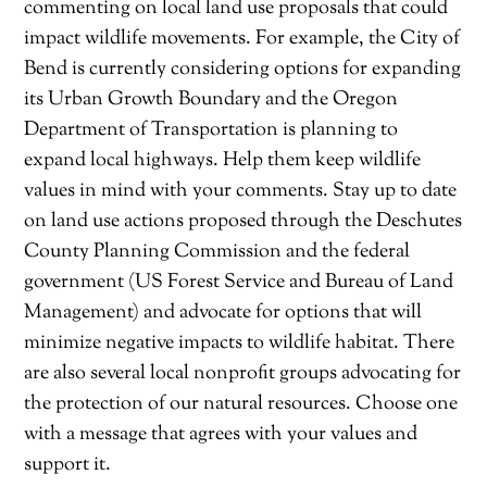
commenting on local land use proposals that could
impact wildlife movements. For example, the City of
Bend is currently considering options for expanding
its Urban Growth Boundary and the Oregon
Department of Transportation is planning to
expand local highways. Help them keep wildlife
values in mind with your comments. Stay up to date
on land use actions proposed through the Deschutes
County Planning Commission and the federal
government (US Forest Service and Bureau of Land
Management) and advocate for options that will
minimize negative impacts to wildlife habitat. There
are also several local nonprofit groups advocating for
the protection of our natural resources. Choose one
with a message that agrees with your values and
support it.