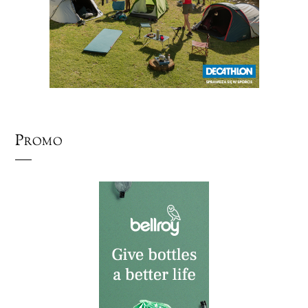
Promo