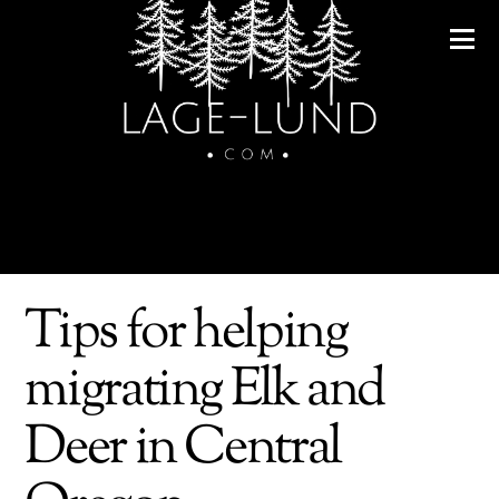
Tips for helping
migrating Elk and
Deer in Central