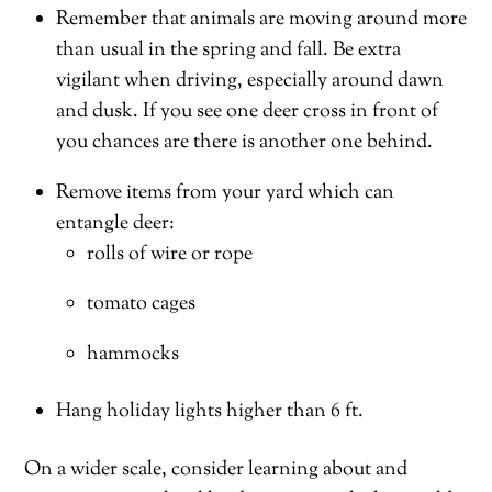
Remember that animals are moving around more
than usual in the spring and fall. Be extra
vigilant when driving, especially around dawn
and dusk. If you see one deer cross in front of
you chances are there is another one behind.
Remove items from your yard which can
entangle deer:
rolls of wire or rope
tomato cages
hammocks
Hang holiday lights higher than 6 ft.
On a wider scale, consider learning about and