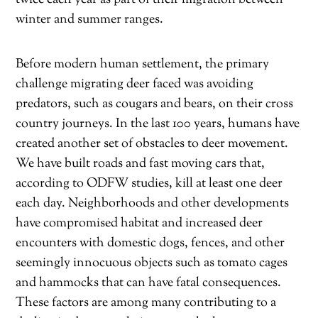
winter and summer ranges.
Before modern human settlement, the primary
challenge migrating deer faced was avoiding
predators, such as cougars and bears, on their cross
country journeys. In the last 100 years, humans have
created another set of obstacles to deer movement.
We have built roads and fast moving cars that,
according to ODFW studies, kill at least one deer
each day. Neighborhoods and other developments
have compromised habitat and increased deer
encounters with domestic dogs, fences, and other
seemingly innocuous objects such as tomato cages
and hammocks that can have fatal consequences.
These factors are among many contributing to a