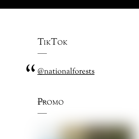
TikTok
@nationalforests
Promo