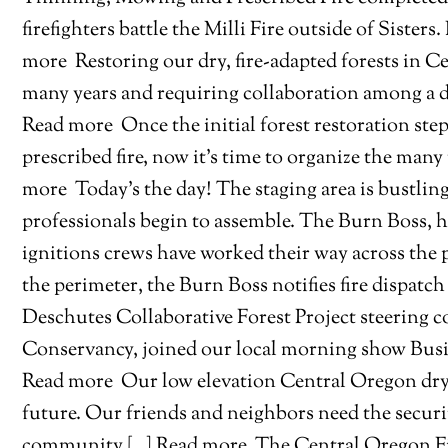
firefighters battle the Milli Fire outside of Sister
more
Restoring our dry, fire-adapted forests in C
many years and requiring collaboration among a dive
Read more
Once the initial forest restoration ste
prescribed fire, now it’s time to organize the man
more
Today’s the day! The staging area is bustling 
professionals begin to assemble. The Burn Boss, h
ignitions crews have worked their way across the
the perimeter, the Burn Boss notifies fire dispatch
Deschutes Collaborative Forest Project steering
Conservancy, joined our local morning show Busin
Read more
Our low elevation Central Oregon dry fo
future. Our friends and neighbors need the secu
community […] Read more
The Central Oregon Fir