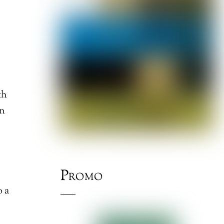
th
on
Promo
o a