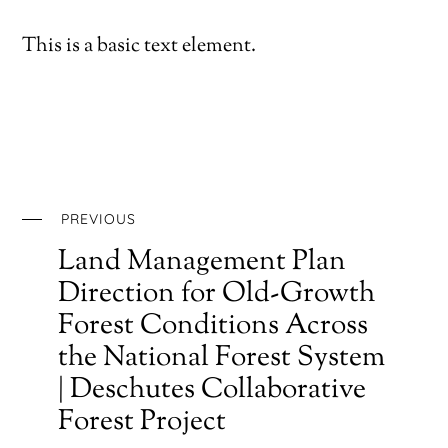
This is a basic text element.
PREVIOUS
Land Management Plan
Direction for Old-Growth
Forest Conditions Across
the National Forest System
| Deschutes Collaborative
Forest Project