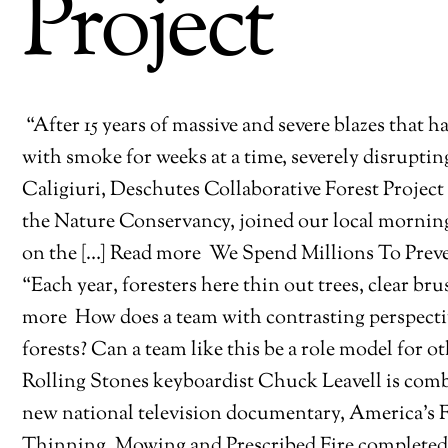
Project
“After 15 years of massive and severe blazes tha
with smoke for weeks at a time, severely disruptin
Caligiuri, Deschutes Collaborative Forest Projec
the Nature Conservancy, joined our local mornin
on the […] Read more
We Spend Millions To Preve
“Each year, foresters here thin out trees, clear brus
more
How does a team with contrasting perspectiv
forests? Can a team like this be a role model for
Rolling Stones keyboardist Chuck Leavell is combin
new national television documentary, America’s 
Thinning, Mowing and Prescribed Fire completed d