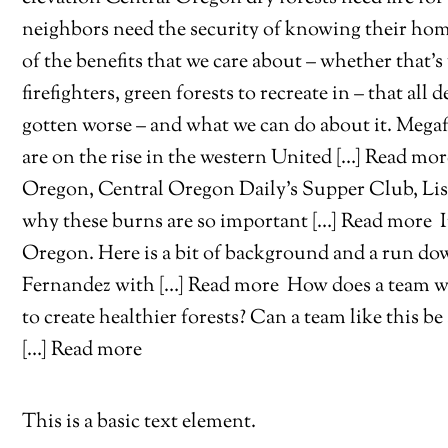
neighbors need the security of knowing their h
of the benefits that we care about – whether that’s
firefighters, green forests to recreate in – that al
gotten worse – and what we can do about it. Megafi
are on the rise in the western United […] Read mo
Oregon, Central Oregon Daily’s Supper Club, Lisa
why these burns are so important […] Read more
I
Oregon. Here is a bit of background and a run do
Fernandez with […] Read more
How does a team wi
to create healthier forests? Can a team like this 
[…] Read more
This is a basic text element.