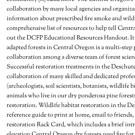
collaboration by many local agencies and organiza
information about prescribed fire smoke and wild
comprehensive list of resources to help tell Centra
out the DCFP Educational Resources Handout. It 
adapted forests in Central Oregon is a multi-step
collaboration among a diverse team of forest scient
Successful restoration treatments in the Deschute
collaboration of many skilled and dedicated profes
(archeologists, soil scientists, botanists, wildlife 
animals who live in our dry ponderosa pine forests 
restoration. Wildlife habitat restoration in the 
reference guide to print at home, email to friends
restoration Rack Card, which includes a brief in
elevation Central Oregon dry forests need fire for