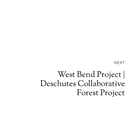
NEXT
West Bend Project |
Deschutes Collaborative
Forest Project