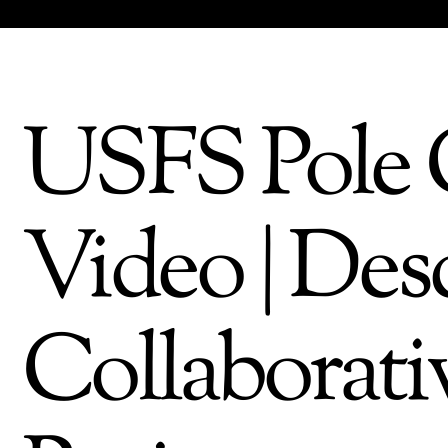
USFS Pole 
Video | Des
Collaborati