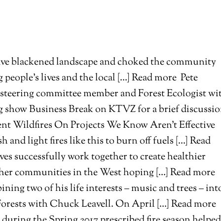
t have blackened landscape and choked the community
g people’s lives and the local […] Read more
Pete
t steering committee member and Forest Ecologist wi
g show Business Break on KTVZ for a brief discussi
nt Wildfires On Projects We Know Aren’t Effective
h and light fires like this to burn off fuels […] Read
es successfully work together to create healthier
 other communities in the West hoping […] Read more
ing two of his life interests – music and trees – int
Forests with Chuck Leavell. On April […] Read more
uring the Spring 2017 prescribed fire season helped