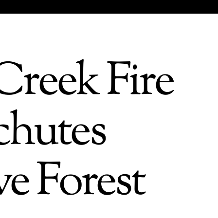
Creek Fire
chutes
ve Forest