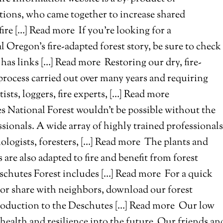
tions, who came together to increase shared
fire […] Read more
If you’re looking for a
l Oregon’s fire-adapted forest story, be sure to check
has links […] Read more
Restoring our dry, fire-
 process carried out over many years and requiring
ists, loggers, fire experts, […] Read more
s National Forest wouldn’t be possible without the
sionals. A wide array of highly trained professionals
biologists, foresters, […] Read more
The plants and
are also adapted to fire and benefit from forest
Deschutes Forest includes […] Read more
For a quick
, or share with neighbors, download our forest
troduction to the Deschutes […] Read more
Our low
 health and resilience into the future. Our friends an