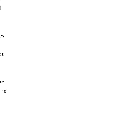
l
es,
ut
her
ing