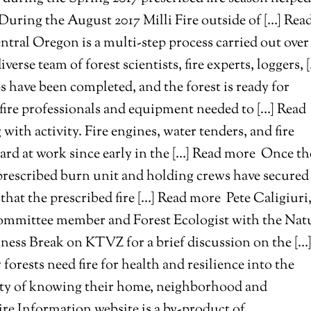
s. During the August 2017 Milli Fire outside of […] Rea
entral Oregon is a multi-step process carried out over
rse team of forest scientists, fire experts, loggers, 
ps have been completed, and the forest is ready for
y fire professionals and equipment needed to […] Read
with activity. Fire engines, water tenders, and fire
ard at work since early in the […] Read more
Once th
 prescribed burn unit and holding crews have secured
 that the prescribed fire […] Read more
Pete Caligiuri
 committee member and Forest Ecologist with the Nat
ess Break on KTVZ for a brief discussion on the […
rests need fire for health and resilience into the
rity of knowing their home, neighborhood and
e Information website is a by-product of