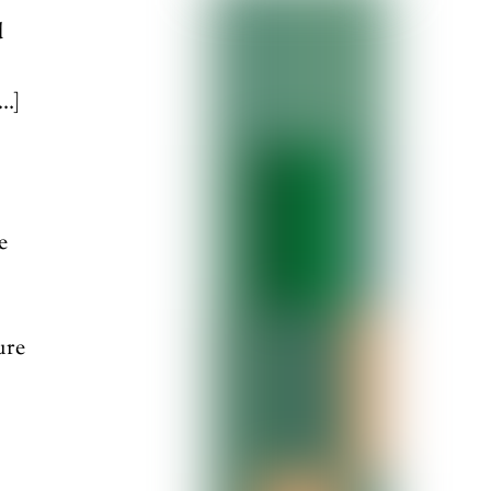
d
[…]
e
,
ure
]