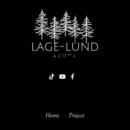
Home
Project