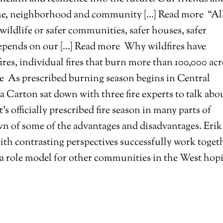
ome, neighborhood and community […] Read more
“Al
 wildlife or safer communities, safer houses, safer
l depends on our […] Read more
Why wildfires have
res, individual fires that burn more than 100,000 acr
re
As prescribed burning season begins in Central
 Carton sat down with three fire experts to talk abo
t’s officially prescribed fire season in many parts of
wn of some of the advantages and disadvantages. Erik
th contrasting perspectives successfully work toget
be a role model for other communities in the West hop