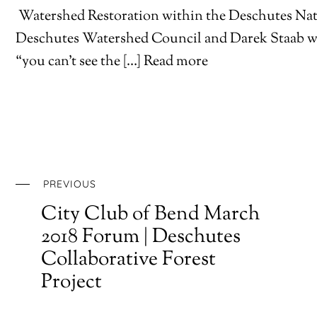
Watershed Restoration within the Deschutes Nat
Deschutes Watershed Council and Darek Staab wi
“you can’t see the […] Read more
PREVIOUS
City Club of Bend March
2018 Forum | Deschutes
Collaborative Forest
Project