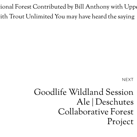
ional Forest Contributed by Bill Anthony with Upp
th Trout Unlimited You may have heard the saying
NEXT
Goodlife Wildland Session
Ale | Deschutes
Collaborative Forest
Project