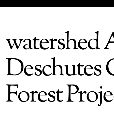
watershed A
Deschutes C
Forest Proje