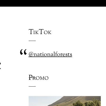
TikTok
e
@nationalforests
Promo