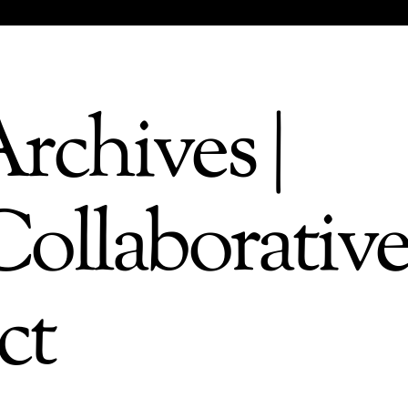
rchives |
ollaborativ
ct