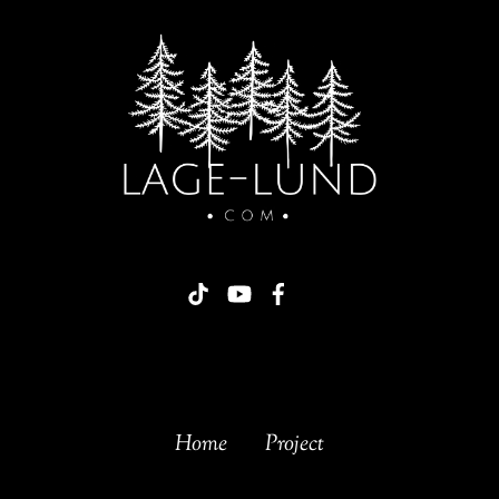
Home
Project