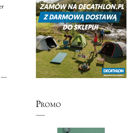
er
Promo