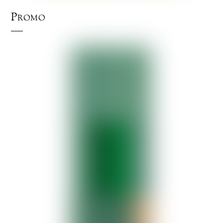
Promo