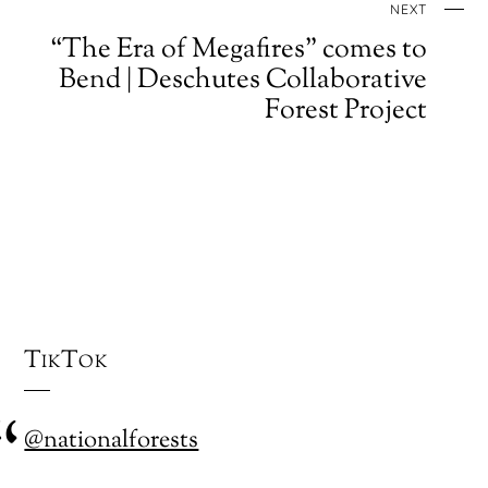
NEXT
“The Era of Megafires” comes to
Bend | Deschutes Collaborative
Forest Project
TikTok
@nationalforests