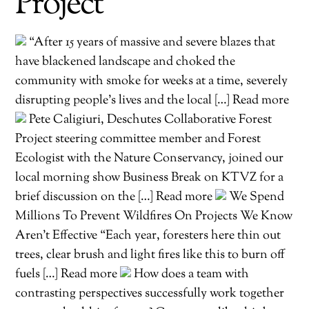
Project
“After 15 years of massive and severe blazes that
have blackened landscape and choked the
community with smoke for weeks at a time, severely
disrupting people’s lives and the local […] Read more
Pete Caligiuri, Deschutes Collaborative Forest
Project steering committee member and Forest
Ecologist with the Nature Conservancy, joined our
local morning show Business Break on KTVZ for a
brief discussion on the […] Read more
We Spend
Millions To Prevent Wildfires On Projects We Know
Aren’t Effective “Each year, foresters here thin out
trees, clear brush and light fires like this to burn off
fuels […] Read more
How does a team with
contrasting perspectives successfully work together