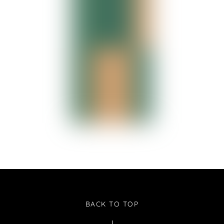
BACK TO TOP