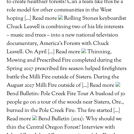
to create healthier forests? Can a team like this be a
role model for other communities in the West
hoping […] Read more
Rolling Stones keyboardist
Chuck Leavell is combining two of his life interests
– music and trees – into a new national television
documentary, America’s Forests with Chuck
Leavell. On April […] Read more
Thinning,
Mowing and Prescribed Fire completed during the
Spring 2017 prescribed fire season helped firefighters
battle the Milli Fire outside of Sisters. During the
August 2017 Milli Fire outside of […] Read more
Bend Bulletin: Pole Creek Fire Tour A busload of 50
people go on a tour of the woods near Sisters, Ore.,
burned in the Pole Creek Fire. The fire started […]
Read more
Bend Bulletin (2011): Why should we
thin the Central Oregon Forest? Interview with