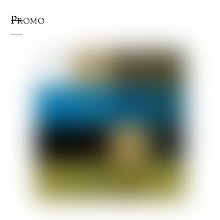
Promo