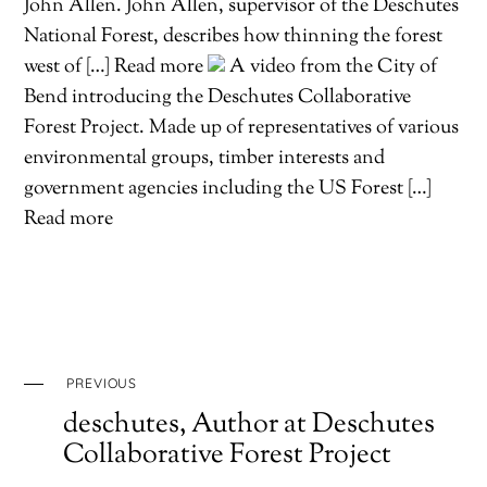
John Allen. John Allen, supervisor of the Deschutes
National Forest, describes how thinning the forest
west of […] Read more
A video from the City of
Bend introducing the Deschutes Collaborative
Forest Project. Made up of representatives of various
environmental groups, timber interests and
government agencies including the US Forest […]
Read more
PREVIOUS
deschutes, Author at Deschutes
Collaborative Forest Project