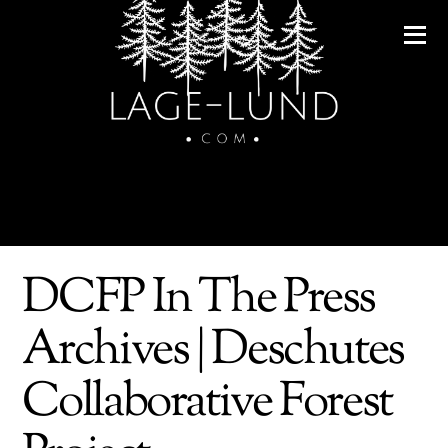
DCFP In The Press
Archives | Deschutes
Collaborative Forest